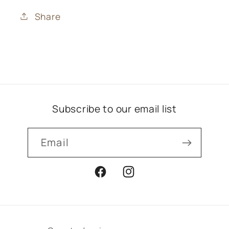
Share
Subscribe to our email list
Email
Facebook
Instagram