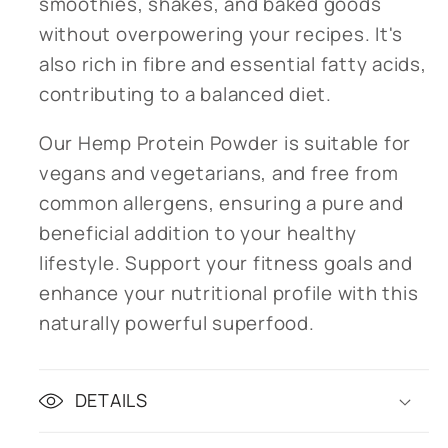
smoothies, shakes, and baked goods
without overpowering your recipes. It's
also rich in fibre and essential fatty acids,
contributing to a balanced diet.
Our Hemp Protein Powder is suitable for
vegans and vegetarians, and free from
common allergens, ensuring a pure and
beneficial addition to your healthy
lifestyle. Support your fitness goals and
enhance your nutritional profile with this
naturally powerful superfood.
DETAILS