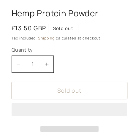
Hemp Protein Powder
Regular
£13.50 GBP
Sold out
price
Tax included.
Shipping
calculated at checkout.
Quantity
Decrease
Increase
quantity
quantity
for
for
Sold out
Hemp
Hemp
Protein
Protein
Powder
Powder