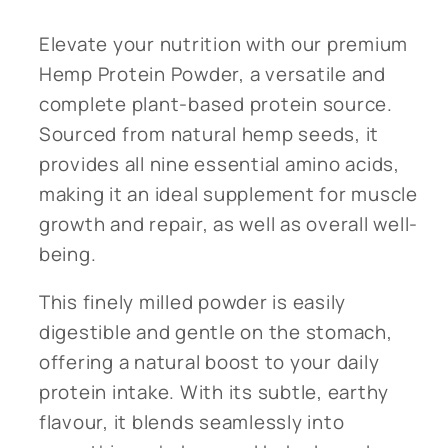
Elevate your nutrition with our premium
Hemp Protein Powder, a versatile and
complete plant-based protein source.
Sourced from natural hemp seeds, it
provides all nine essential amino acids,
making it an ideal supplement for muscle
growth and repair, as well as overall well-
being.
This finely milled powder is easily
digestible and gentle on the stomach,
offering a natural boost to your daily
protein intake. With its subtle, earthy
flavour, it blends seamlessly into