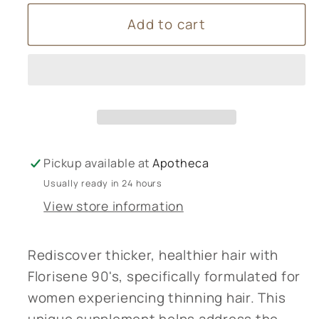
for
for
Add to cart
Lamberts
Lamberts
Florisene
Florisene
90’s
90’s
Pickup available at
Apotheca
Usually ready in 24 hours
View store information
Rediscover thicker, healthier hair with
Florisene 90's, specifically formulated for
women experiencing thinning hair. This
unique supplement helps address the