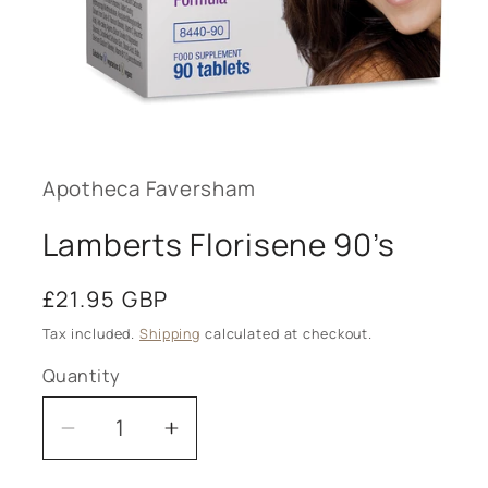
Open
media
1
in
modal
Apotheca Faversham
Lamberts Florisene 90’s
Regular
£21.95 GBP
price
Tax included.
Shipping
calculated at checkout.
Quantity
Decrease
Increase
quantity
quantity