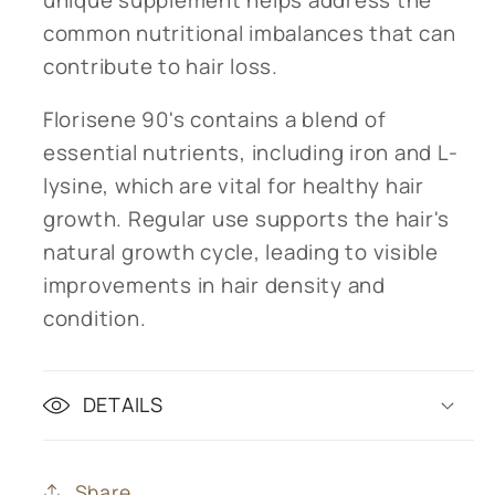
common nutritional imbalances that can
contribute to hair loss.
Florisene 90's contains a blend of
essential nutrients, including iron and L-
lysine, which are vital for healthy hair
growth. Regular use supports the hair's
natural growth cycle, leading to visible
improvements in hair density and
condition.
DETAILS
Share