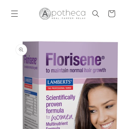
Skip to
content
Cart
Skip to
product
information