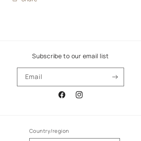
Subscribe to our email list
Email
Facebook
Instagram
Country/region