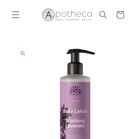
Skip to
content
Cart
Skip to
product
information