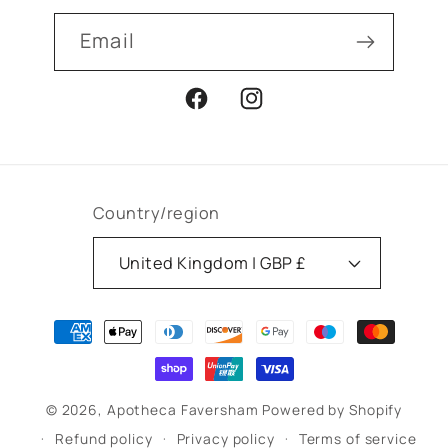
Email
Facebook
Instagram
Country/region
United Kingdom | GBP £
Payment
methods
© 2026,
Apotheca Faversham
Powered by Shopify
Refund policy
Privacy policy
Terms of service