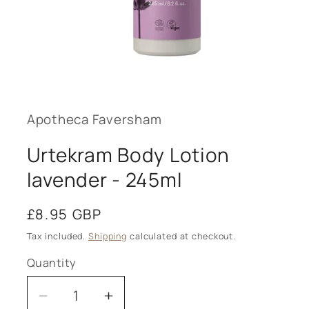
Open
media
1
in
modal
Apotheca Faversham
Urtekram Body Lotion
lavender - 245ml
Regular
£8.95 GBP
price
Tax included.
Shipping
calculated at checkout.
Quantity
Decrease
Increase