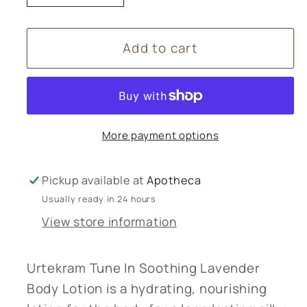
quantity
quantity
for
for
Add to cart
Urtekram
Urtekram
Body
Body
Lotion
Lotion
lavender
lavender
-
-
More payment options
245ml
245ml
Pickup available at
Apotheca
Usually ready in 24 hours
View store information
Urtekram Tune In Soothing Lavender
Body Lotion is a hydrating, nourishing