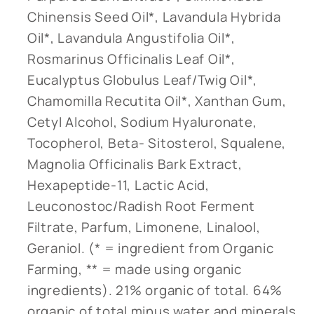
Chinensis Seed Oil*, Lavandula Hybrida
Oil*, Lavandula Angustifolia Oil*,
Rosmarinus Officinalis Leaf Oil*,
Eucalyptus Globulus Leaf/Twig Oil*,
Chamomilla Recutita Oil*, Xanthan Gum,
Cetyl Alcohol, Sodium Hyaluronate,
Tocopherol, Beta- Sitosterol, Squalene,
Magnolia Officinalis Bark Extract,
Hexapeptide-11, Lactic Acid,
Leuconostoc/Radish Root Ferment
Filtrate, Parfum, Limonene, Linalool,
Geraniol. (* = ingredient from Organic
Farming, ** = made using organic
ingredients). 21% organic of total. 64%
organic of total minus water and minerals.