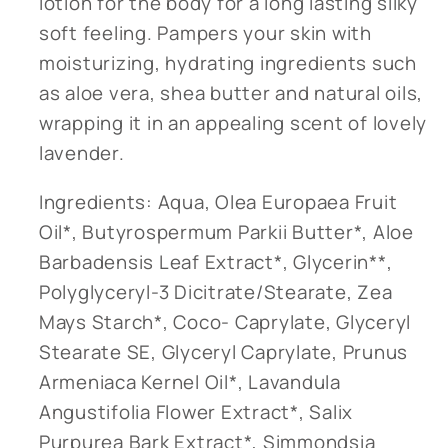
lotion for the body for a long lasting silky
soft feeling. Pampers your skin with
moisturizing, hydrating ingredients such
as aloe vera, shea butter and natural oils,
wrapping it in an appealing scent of lovely
lavender.
Ingredients: Aqua, Olea Europaea Fruit
Oil*, Butyrospermum Parkii Butter*, Aloe
Barbadensis Leaf Extract*, Glycerin**,
Polyglyceryl-3 Dicitrate/Stearate, Zea
Mays Starch*, Coco- Caprylate, Glyceryl
Stearate SE, Glyceryl Caprylate, Prunus
Armeniaca Kernel Oil*, Lavandula
Angustifolia Flower Extract*, Salix
Purpurea Bark Extract*, Simmondsia