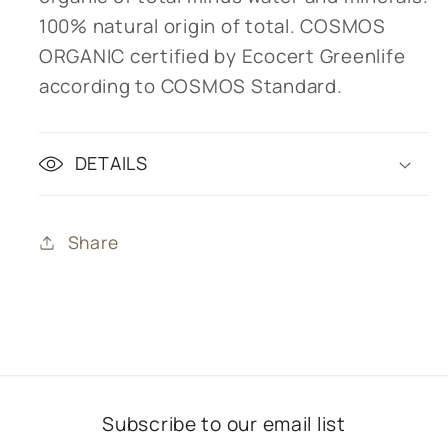
100% natural origin of total. COSMOS
ORGANIC certified by Ecocert Greenlife
according to COSMOS Standard.
DETAILS
Share
Subscribe to our email list