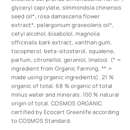
glyceryl caprylate, simmondsia chinensis
seed oil*, rosa damascena flower
extract*, pelargonium graveolens oil*,
cetyl alcohol, bisabolol, magnolia
officinalis bark extract, xanthan gum,
tocopherol, beta-sitosterol, squalene,
parfum, citronellol, geraniol, linalool. (* =
ingredient from Organic Farming, ** =
made using organic ingredients). 21 %
organic of total. 68 % organic of total
minus water and minerals. 100 % natural
origin of total. COSMOS ORGANIC
certified by Ecocert Greenlife according
to COSMOS Standard.