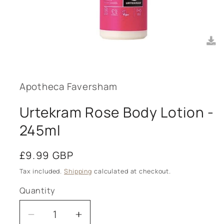
Open
media
1
in
modal
Apotheca Faversham
Urtekram Rose Body Lotion -
245ml
Regular
£9.99 GBP
price
Tax included.
Shipping
calculated at checkout.
Quantity
Decrease
Increase