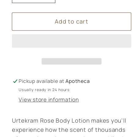
quantity
quantity
for
for
Add to cart
Urtekram
Urtekram
Rose
Rose
Body
Body
Lotion
Lotion
-
-
245ml
245ml
Pickup available at
Apotheca
Usually ready in 24 hours
View store information
Urtekram Rose Body Lotion makes you'll
experience how the scent of thousands