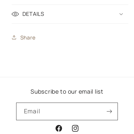
DETAILS
Share
Subscribe to our email list
Email
Facebook
Instagram