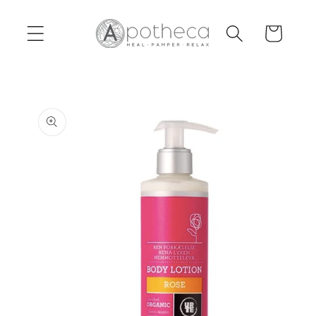
Skip to
content
Cart
Skip to
product
information