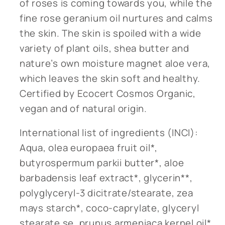
of roses is coming towards you, while the
fine rose geranium oil nurtures and calms
the skin. The skin is spoiled with a wide
variety of plant oils, shea butter and
nature’s own moisture magnet aloe vera,
which leaves the skin soft and healthy.
Certified by Ecocert Cosmos Organic,
vegan and of natural origin.
International list of ingredients (INCI):
Aqua, olea europaea fruit oil*,
butyrospermum parkii butter*, aloe
barbadensis leaf extract*, glycerin**,
polyglyceryl-3 dicitrate/stearate, zea
mays starch*, coco-caprylate, glyceryl
stearate se, prunus armeniaca kernel oil*,