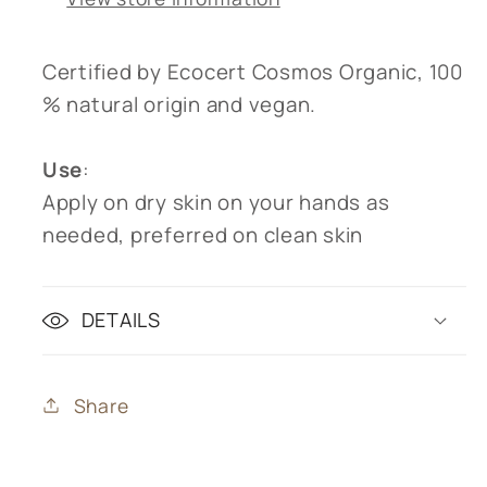
Certified by Ecocert Cosmos Organic, 100
% natural origin and vegan.
Use
:
Apply on dry skin on your hands as
needed, preferred on clean skin
DETAILS
Share