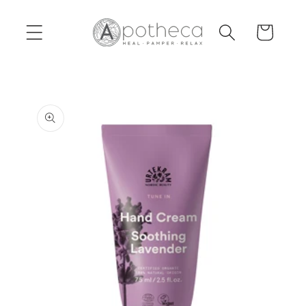
Skip to
content
Cart
Skip to
product
information