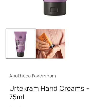
Open
media
1
in
modal
Apotheca Faversham
Urtekram Hand Creams -
75ml