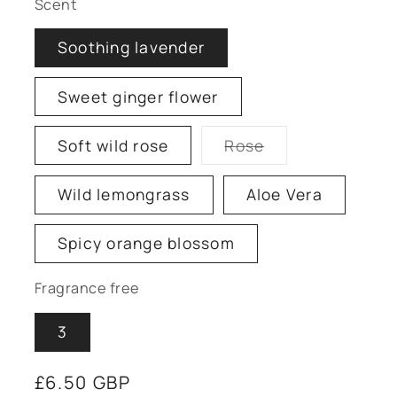
Scent
Soothing lavender
Sweet ginger flower
Soft wild rose
Rose
Variant
sold
out
Wild lemongrass
Aloe Vera
or
unavailable
Spicy orange blossom
Fragrance free
3
Regular
£6.50 GBP