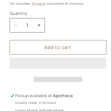
price
Tax included.
Shipping
calculated at checkout.
Quantity
Decrease
Increase
quantity
quantity
for
for
Add to cart
Urtekram
Urtekram
Hand
Hand
Creams
Creams
-
-
75ml
75ml
Pickup available at
Apotheca
Usually ready in 24 hours
View store information