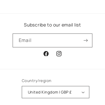
Subscribe to our email list
Email
Facebook
Instagram
Country/region
United Kingdom | GBP £