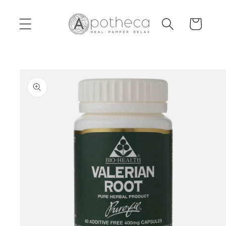
Skip to
content
Cart
Skip to
product
information