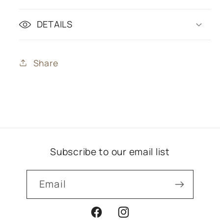
DETAILS
Share
Subscribe to our email list
Email
Facebook
Instagram