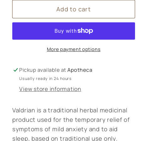
for
for
Add to cart
Bio
Bio
Health
Health
Valerian
Valerian
Root
Root
(Valdrian)
(Valdrian)
More payment options
-
-
60
60
capsules
capsules
Pickup available at
Apotheca
Usually ready in 24 hours
View store information
Valdrian is a traditional herbal medicinal
product used for the temporary relief of
symptoms of mild anxiety and to aid
sleep, based on traditional use only.