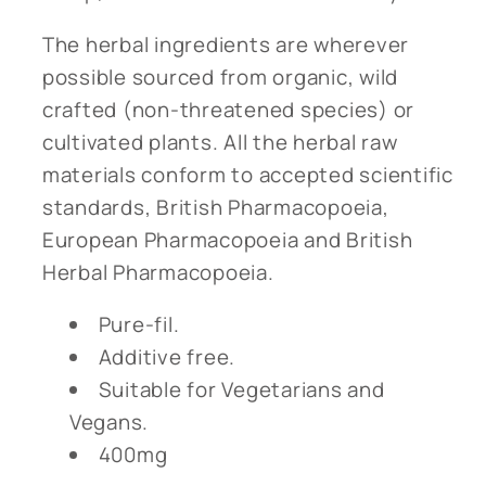
The herbal ingredients are wherever
possible sourced from organic, wild
crafted (non-threatened species) or
cultivated plants. All the herbal raw
materials conform to accepted scientific
standards, British Pharmacopoeia,
European Pharmacopoeia and British
Herbal Pharmacopoeia.
Pure-fil.
Additive free.
Suitable for Vegetarians and
Vegans.
400mg