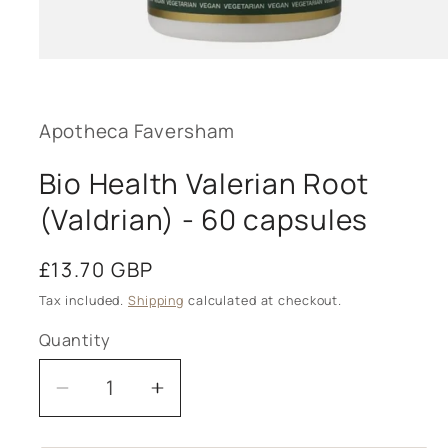
Open
media
1
in
modal
Apotheca Faversham
Bio Health Valerian Root
(Valdrian) - 60 capsules
Regular
£13.70 GBP
price
Tax included.
Shipping
calculated at checkout.
Quantity
Decrease
Increase
quantity
quantity