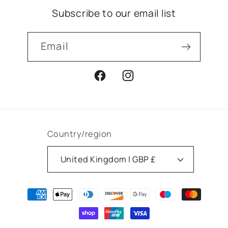
Subscribe to our email list
Email
Facebook
Instagram
Country/region
United Kingdom | GBP £
Payment
methods