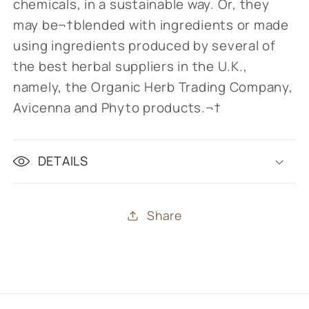
chemicals, in a sustainable way.
Or, they
may be
¬†blended with ingredients or made
using ingredients produced by several of
the best herbal suppliers in the U.K.,
namely, the Organic Herb Trading Company,
Avicenna and Phyto products.¬†
DETAILS
Share