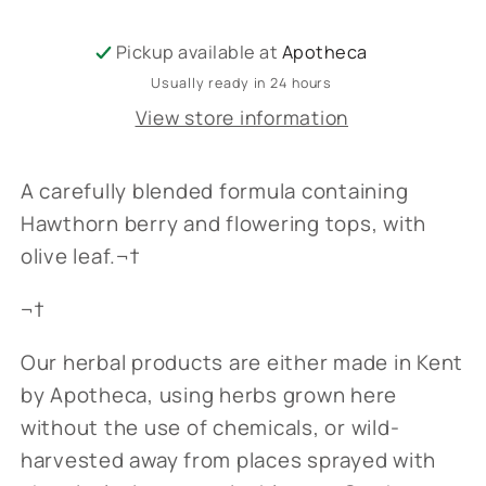
Pickup available at
Apotheca
Usually ready in 24 hours
View store information
A carefully blended formula containing
Hawthorn berry and flowering tops, with
olive leaf.¬†
¬†
Our herbal products are either made in Kent
by Apotheca, using herbs grown here
without the use of chemicals, or wild-
harvested away from places sprayed with