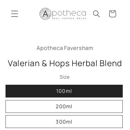
Skip to
content
Cart
Skip to
product
Apotheca Faversham
information
Valerian & Hops Herbal Blend
Size
100ml
200ml
300ml