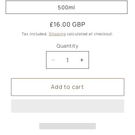
500ml
Regular
£16.00 GBP
price
Tax included.
Shipping
calculated at checkout.
Quantity
Decrease
Increase
quantity
quantity
for
for
Add to cart
Valerian
Valerian
&amp;
&amp;
Hops
Hops
Herbal
Herbal
Blend
Blend