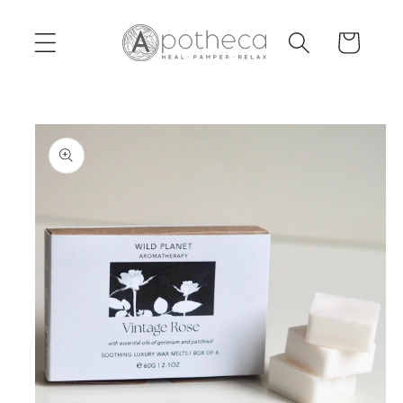
Skip to
content
Cart
Skip to
product
information