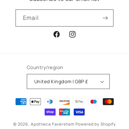
Email
Facebook
Instagram
Country/region
United Kingdom | GBP £
Payment
methods
© 2026,
Apotheca Faversham
Powered by Shopify