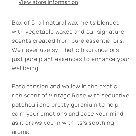
View store information
Box of 6, all natural wax melts blended
with vegetable waxes and our signature
scents created from pure essential oils.
We never use synthetic fragrance oils,
just pure plant essences to enhance your
wellbeing.
Ease tension and wallow in the exotic,
rich scent of Vintage Rose with seductive
patchouli and pretty geranium to help
calm your emotions and ease your mind
as it draws you in with its's soothing
aroma.