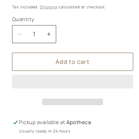
price
Tax included.
Shipping
calculated at checkout.
Quantity
Decrease
Increase
quantity
quantity
for
for
Add to cart
Vintage
Vintage
Rose
Rose
Luxury
Luxury
Wax
Wax
Melts
Melts
Pickup available at
Apotheca
Usually ready in 24 hours