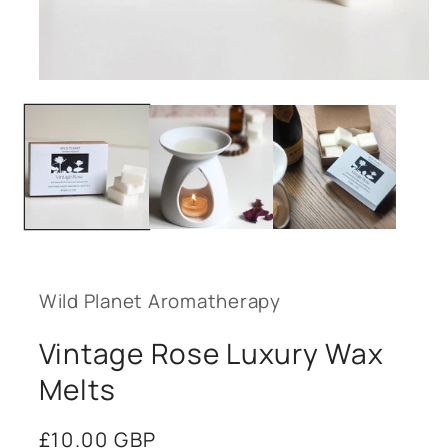
Open
media
1
in
modal
Wild Planet Aromatherapy
Vintage Rose Luxury Wax
Melts
Regular
£10.00 GBP