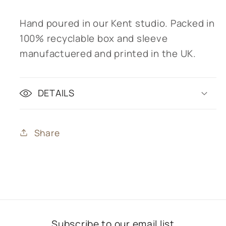
Hand poured in our Kent studio. Packed in
100% recyclable box and sleeve
manufactuered and printed in the UK.
DETAILS
Share
Subscribe to our email list