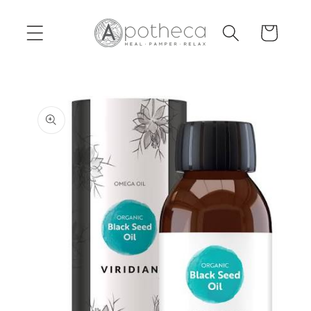
Skip to
content
Cart
Skip to
product
information