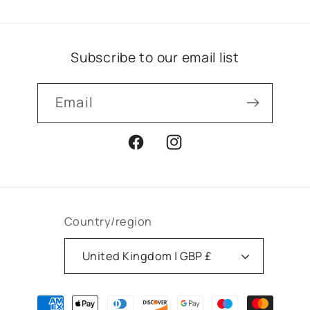
Subscribe to our email list
Email
Facebook
Instagram
Country/region
United Kingdom | GBP £
Payment