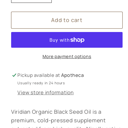
quantity
quantity
for
for
Add to cart
Viridian
Viridian
Organic
Organic
Black
Black
Seed
Seed
Oil
Oil
More payment options
200ml
200ml
Pickup available at
Apotheca
Usually ready in 24 hours
View store information
Viridian Organic Black Seed Oil is a
premium, cold-pressed supplement