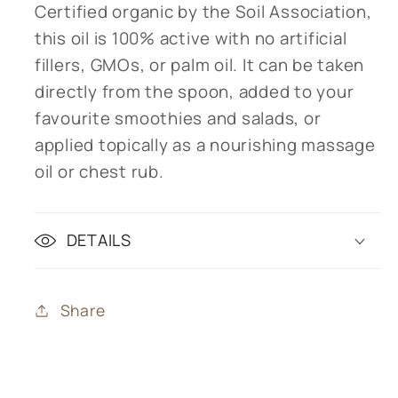
Certified organic by the Soil Association,
this oil is 100% active with no artificial
fillers, GMOs, or palm oil. It can be taken
directly from the spoon, added to your
favourite smoothies and salads, or
applied topically as a nourishing massage
oil or chest rub.
DETAILS
Share