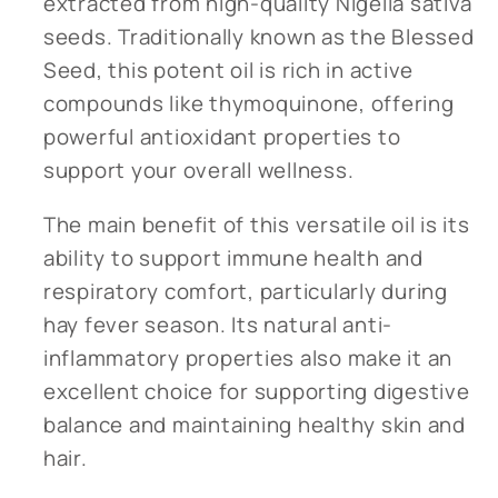
extracted from high-quality Nigella sativa
seeds. Traditionally known as the Blessed
Seed, this potent oil is rich in active
compounds like thymoquinone, offering
powerful antioxidant properties to
support your overall wellness.
The main benefit of this versatile oil is its
ability to support immune health and
respiratory comfort, particularly during
hay fever season. Its natural anti-
inflammatory properties also make it an
excellent choice for supporting digestive
balance and maintaining healthy skin and
hair.