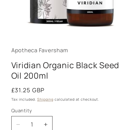
Open
media
1
in
modal
Apotheca Faversham
Viridian Organic Black Seed
Oil 200ml
Regular
£31.25 GBP
price
Tax included.
Shipping
calculated at checkout.
Quantity
Decrease
Increase