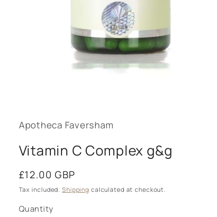
Open
media
1
in
modal
Apotheca Faversham
Vitamin C Complex g&g
Regular
£12.00 GBP
price
Tax included.
Shipping
calculated at checkout.
Quantity