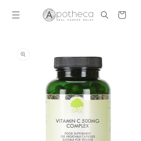
Skip to
content
Cart
Skip to
product
information