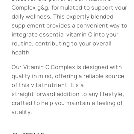
Complex g&g, formulated to support your
daily wellness. This expertly blended
supplement provides a convenient way to
integrate essential vitamin C into your
routine, contributing to your overall
health.
Our Vitamin C Complex is designed with
quality in mind, offering a reliable source
of this vital nutrient. It's a
straightforward addition to any lifestyle,
crafted to help you maintain a feeling of
vitality.