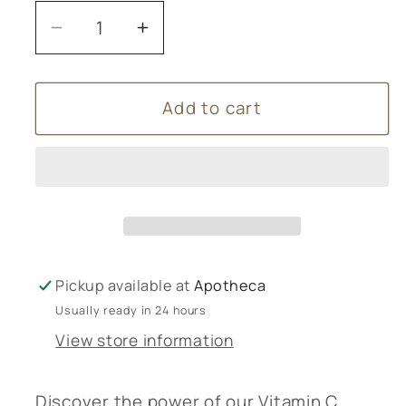
Decrease
Increase
quantity
quantity
for
for
Add to cart
Vitamin
Vitamin
C
C
Complex
Complex
g&amp;g
g&amp;g
Pickup available at
Apotheca
Usually ready in 24 hours
View store information
Discover the power of our Vitamin C