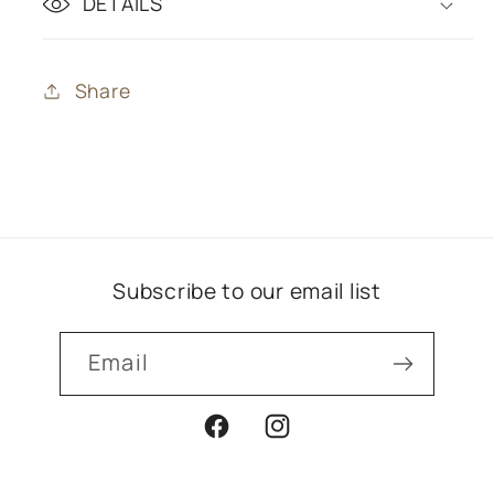
DETAILS
Share
Subscribe to our email list
Email
Facebook
Instagram