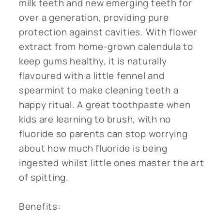
milk teeth and new emerging teeth for
over a generation, providing pure
protection against cavities. With flower
extract from home-grown calendula to
keep gums healthy, it is naturally
flavoured with a little fennel and
spearmint to make cleaning teeth a
happy ritual. A great toothpaste when
kids are learning to brush, with no
fluoride so parents can stop worrying
about how much fluoride is being
ingested whilst little ones master the art
of spitting.
Benefits: