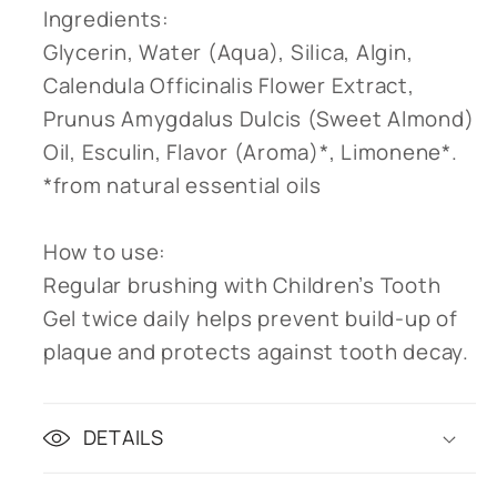
Ingredients:
Glycerin, Water (Aqua), Silica, Algin,
Calendula Officinalis Flower Extract,
Prunus Amygdalus Dulcis (Sweet Almond)
Oil, Esculin, Flavor (Aroma)*, Limonene*.
*from natural essential oils
How to use:
Regular brushing with Children’s Tooth
Gel twice daily helps prevent build-up of
plaque and protects against tooth decay.
DETAILS