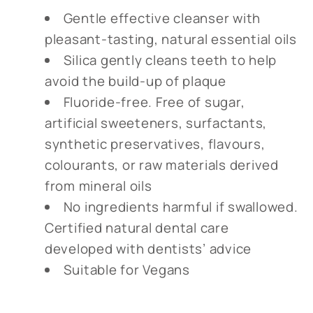
Gentle effective cleanser with
pleasant-tasting, natural essential oils
Silica gently cleans teeth to help
avoid the build-up of plaque
Fluoride-free. Free of sugar,
artificial sweeteners, surfactants,
synthetic preservatives, flavours,
colourants, or raw materials derived
from mineral oils
No ingredients harmful if swallowed.
Certified natural dental care
developed with dentists’ advice
Suitable for Vegans