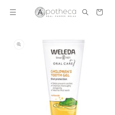
Skip to
content
Cart
Skip to
product
information