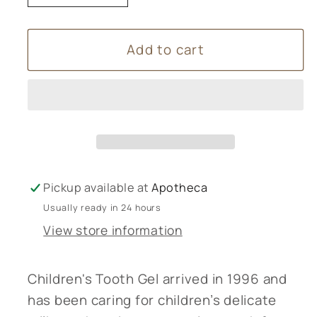
quantity
quantity
for
for
Add to cart
Weleda
Weleda
Children’s
Children’s
Tooth
Tooth
Gel
Gel
-
-
50ml
50ml
Pickup available at
Apotheca
Usually ready in 24 hours
View store information
Children's Tooth Gel arrived in 1996 and
has been caring for children’s delicate