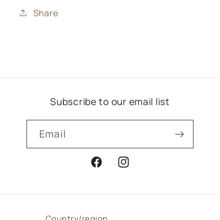
Share
Subscribe to our email list
Email
Facebook
Instagram
Country/region