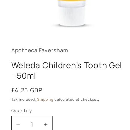
Open
media
1
in
modal
Apotheca Faversham
Weleda Children’s Tooth Gel
- 50ml
Regular
£4.25 GBP
price
Tax included.
Shipping
calculated at checkout.
Quantity
Decrease
Increase