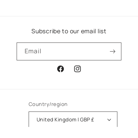
Subscribe to our email list
Email
Facebook
Instagram
Country/region
United Kingdom | GBP £
Payment