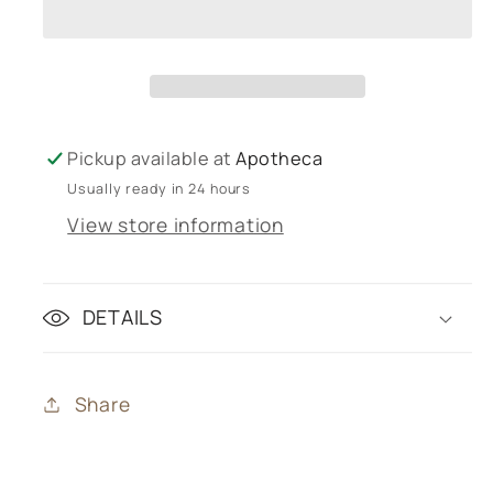
Showergel
Showergel
750mL
750mL
Pickup available at
Apotheca
Usually ready in 24 hours
View store information
DETAILS
Share