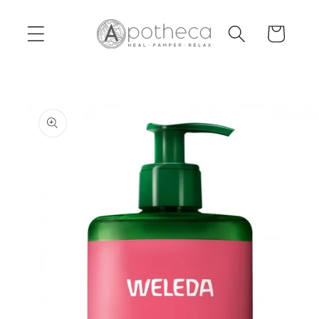
Skip to
content
Cart
Skip to
product
information