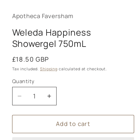
media
1
in
modal
Apotheca Faversham
Weleda Happiness
Showergel 750mL
Regular
£18.50 GBP
price
Tax included.
Shipping
calculated at checkout.
Quantity
Decrease
Increase
quantity
quantity
for
for
Add to cart
Weleda
Weleda
Happiness
Happiness