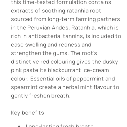
this time-tested formulation contains
extracts of soothing ratanhia root
sourced from long-term farming partners
in the Peruvian Andes. Ratanhia, which is
rich in antibacterial tannins, is included to
ease swelling and redness and
strengthen the gums. The root’s
distinctive red colouring gives the dusky
pink paste its blackcurrant ice-cream
colour. Essential oils of peppermint and
spearmint create a herbal mint flavour to
gently freshen breath.
Key benefits:
Long-lasting fresh breath