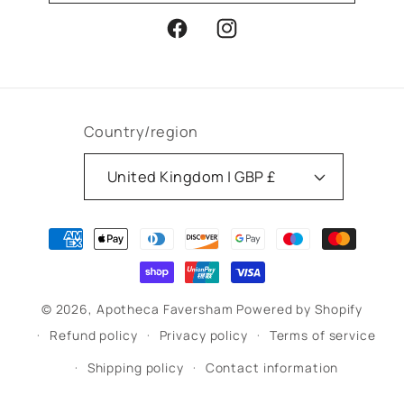
Facebook
Instagram
Country/region
United Kingdom | GBP £
Payment
methods
© 2026,
Apotheca Faversham
Powered by Shopify
Refund policy
Privacy policy
Terms of service
Shipping policy
Contact information