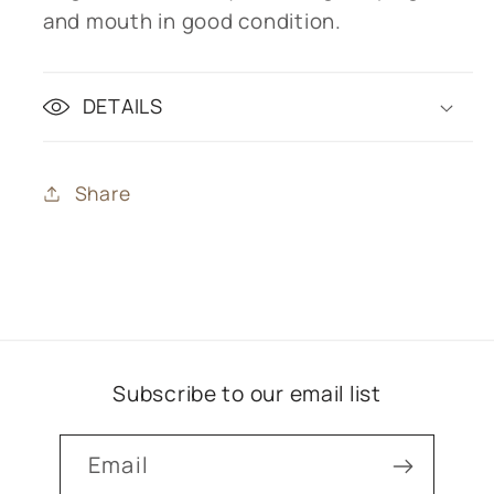
and mouth in good condition.
DETAILS
Share
Subscribe to our email list
Email