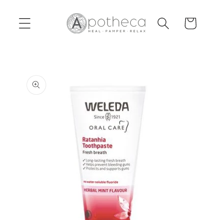
Skip to
content
Cart
Skip to
product
information