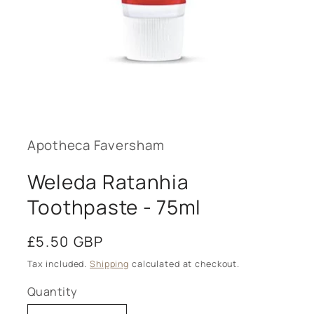
Open
media
1
in
modal
Apotheca Faversham
Weleda Ratanhia
Toothpaste - 75ml
Regular
£5.50 GBP
price
Tax included.
Shipping
calculated at checkout.
Quantity