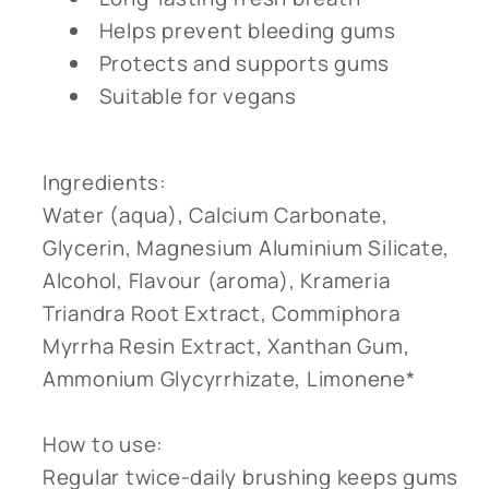
Helps prevent bleeding gums
Protects and supports gums
Suitable for vegans
Ingredients:
Water (aqua), Calcium Carbonate,
Glycerin, Magnesium Aluminium Silicate,
Alcohol, Flavour (aroma), Krameria
Triandra Root Extract, Commiphora
Myrrha Resin Extract, Xanthan Gum,
Ammonium Glycyrrhizate, Limonene*
How to use:
Regular twice-daily brushing keeps gums