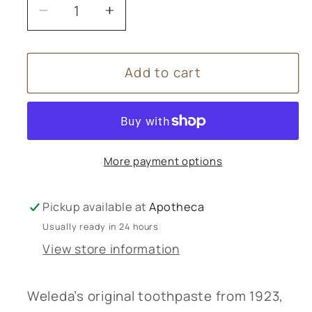
Decrease
Increase
quantity
quantity
for
for
Add to cart
Weleda
Weleda
Ratanhia
Ratanhia
Toothpaste
Toothpaste
-
-
75ml
75ml
More payment options
Pickup available at
Apotheca
Usually ready in 24 hours
View store information
Weleda’s original toothpaste from 1923,