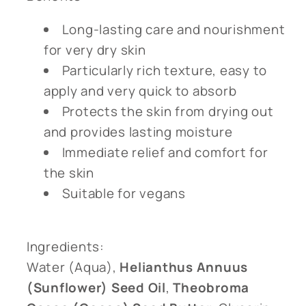
Long-lasting care and nourishment
for very dry skin
Particularly rich texture, easy to
apply and very quick to absorb
Protects the skin from drying out
and provides lasting moisture
Immediate relief and comfort for
the skin
Suitable for vegans
Ingredients:
Water (Aqua),
Helianthus Annuus
(Sunflower) Seed Oil
,
Theobroma