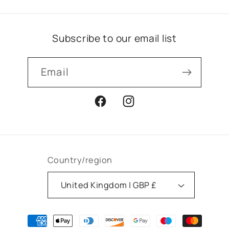
Subscribe to our email list
Email
Facebook
Instagram
Country/region
United Kingdom | GBP £
Payment