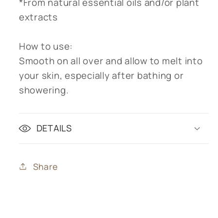
*From natural essential oils and/or plant
extracts
How to use:
Smooth on all over and allow to melt into
your skin, especially after bathing or
showering.
DETAILS
Share