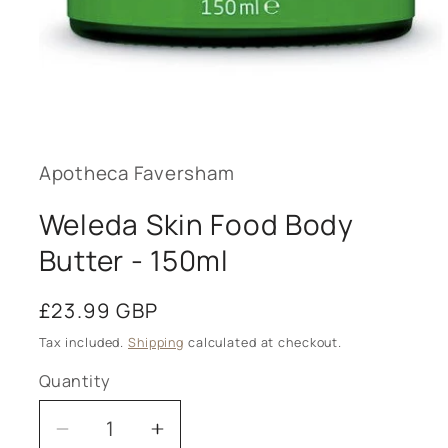
Open
media
1
in
modal
Apotheca Faversham
Weleda Skin Food Body
Butter - 150ml
Regular
£23.99 GBP
price
Tax included.
Shipping
calculated at checkout.
Quantity
Decrease
Increase