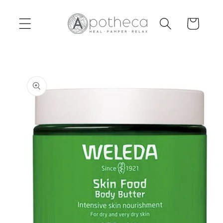
Skip to
content
Cart
Skip to
product
information