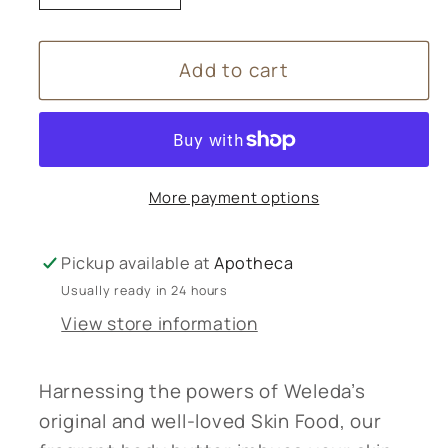
quantity
quantity
for
for
Add to cart
Weleda
Weleda
Skin
Skin
Food
Food
Body
Body
Butter
Butter
More payment options
-
-
150ml
150ml
Pickup available at
Apotheca
Usually ready in 24 hours
View store information
Harnessing the powers of Weleda’s
original and well-loved Skin Food, our