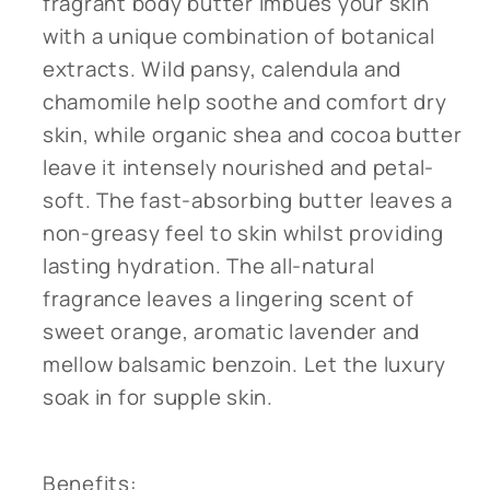
fragrant body butter imbues your skin
with a unique combination of botanical
extracts. Wild pansy, calendula and
chamomile help soothe and comfort dry
skin, while organic shea and cocoa butter
leave it intensely nourished and petal-
soft. The fast-absorbing butter leaves a
non-greasy feel to skin whilst providing
lasting hydration. The all-natural
fragrance leaves a lingering scent of
sweet orange, aromatic lavender and
mellow balsamic benzoin. Let the luxury
soak in for supple skin.
Benefits: