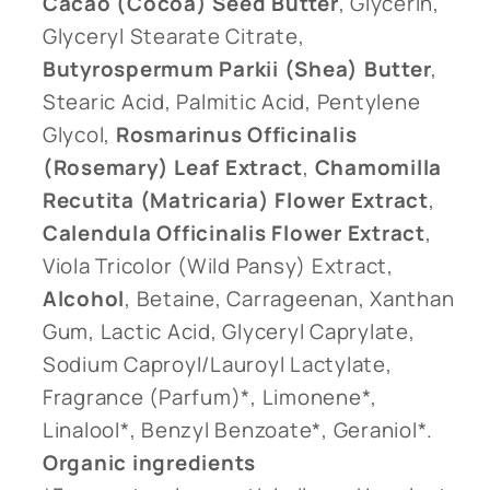
Cacao (Cocoa) Seed Butter
, Glycerin,
Glyceryl Stearate Citrate,
Butyrospermum Parkii (Shea) Butter
,
Stearic Acid, Palmitic Acid, Pentylene
Glycol,
Rosmarinus Officinalis
(Rosemary) Leaf Extract
,
Chamomilla
Recutita (Matricaria) Flower Extract
,
Calendula Officinalis Flower Extract
,
Viola Tricolor (Wild Pansy) Extract,
Alcohol
, Betaine, Carrageenan, Xanthan
Gum, Lactic Acid, Glyceryl Caprylate,
Sodium Caproyl/Lauroyl Lactylate,
Fragrance (Parfum)*, Limonene*,
Linalool*, Benzyl Benzoate*, Geraniol*.
Organic ingredients