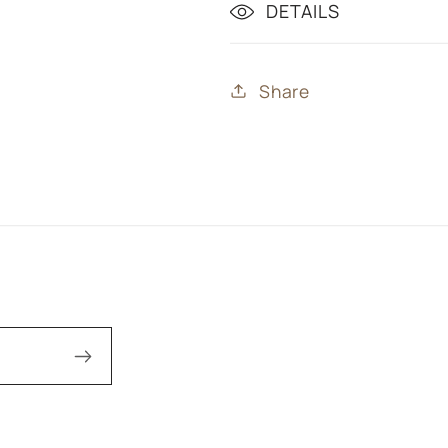
DETAILS
Share