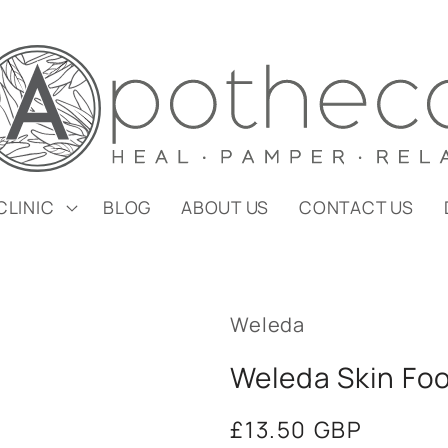
CLINIC
BLOG
ABOUT US
CONTACT US
Weleda
Weleda Skin Fo
Regular
£13.50 GBP