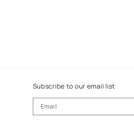
Subscribe to our email list
Email