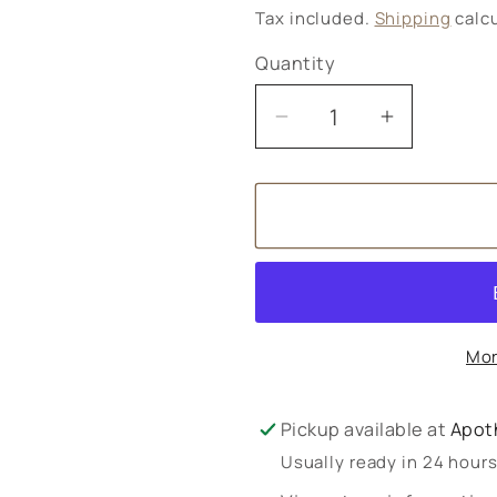
price
Tax included.
Shipping
calcu
Quantity
Decrease
Increase
quantity
quantity
for
for
Weleda
Weleda
Skin
Skin
Food
Food
Cleansing
Cleansin
Balm
Balm
Mor
Pickup available at
Apot
Usually ready in 24 hour