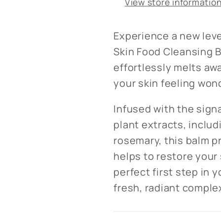
View store informatio
Experience a new leve
Skin Food Cleansing B
effortlessly melts aw
your skin feeling won
Infused with the sign
plant extracts, includ
rosemary, this balm p
helps to restore your s
perfect first step in y
fresh, radiant comple