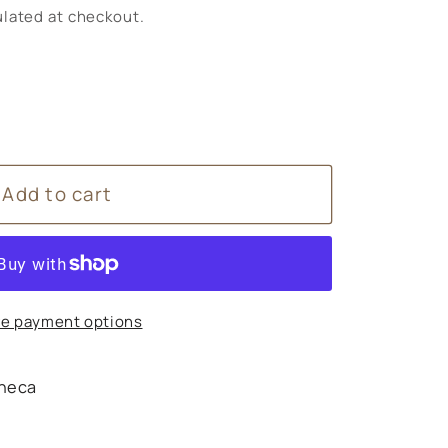
lated at checkout.
Add to cart
g
e payment options
heca
s