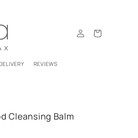
Log
Cart
in
DELIVERY
REVIEWS
od Cleansing Balm