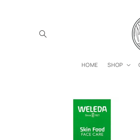
Skip to
content
HOME
SHOP
Skip to
product
information