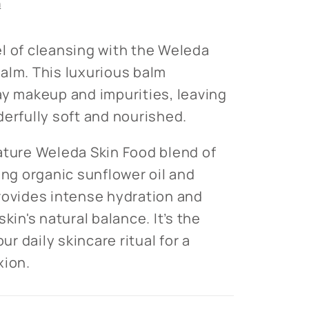
n
l of cleansing with the Weleda
alm. This luxurious balm
ay makeup and impurities, leaving
derfully soft and nourished.
ature Weleda Skin Food blend of
ing organic sunflower oil and
rovides intense hydration and
kin's natural balance. It’s the
our daily skincare ritual for a
xion.