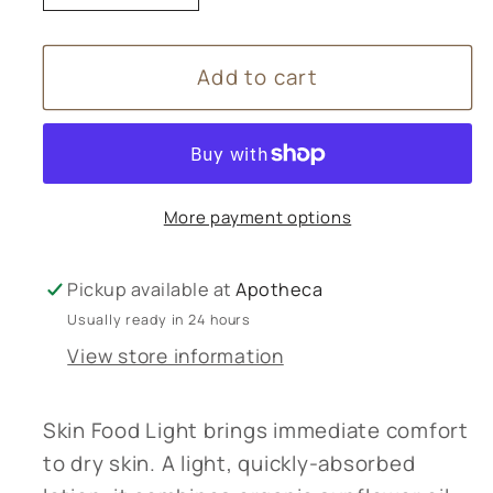
quantity
quantity
for
for
Add to cart
Weleda
Weleda
Skin
Skin
Food
Food
Light
Light
-
-
More payment options
30ml
30ml
Pickup available at
Apotheca
Usually ready in 24 hours
View store information
Skin Food Light brings immediate comfort
to dry skin. A light, quickly-absorbed