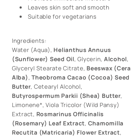
Leaves skin soft and smooth
Suitable for vegetarians
Ingredients:
Water (Aqua),
Helianthus Annuus
(Sunflower) Seed Oil
, Glycerin,
Alcohol
,
Glyceryl Stearate Citrate,
Beeswax (Cera
Alba)
,
Theobroma Cacao (Cocoa) Seed
Butter
, Cetearyl Alcohol,
Butyrospermum Parkii (Shea) Butter
,
Limonene*, Viola Tricolor (Wild Pansy)
Extract,
Rosmarinus Officinalis
(Rosemary) Leaf Extract
,
Chamomilla
Recutita (Matricaria) Flower Extract
,