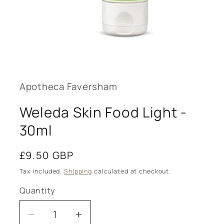
Open
media
1
in
modal
Apotheca Faversham
Weleda Skin Food Light -
30ml
Regular
£9.50 GBP
price
Tax included.
Shipping
calculated at checkout.
Quantity
Decrease
Increase