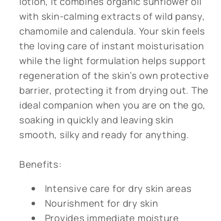
lotion, it combines organic sunflower oil
with skin-calming extracts of wild pansy,
chamomile and calendula. Your skin feels
the loving care of instant moisturisation
while the light formulation helps support
regeneration of the skin’s own protective
barrier, protecting it from drying out. The
ideal companion when you are on the go,
soaking in quickly and leaving skin
smooth, silky and ready for anything.
Benefits:
Intensive care for dry skin areas
Nourishment for dry skin
Provides immediate moisture