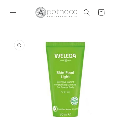
Skip to
content
Cart
Skip to
product
information