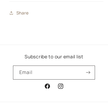
Share
Subscribe to our email list
Email
Facebook
Instagram