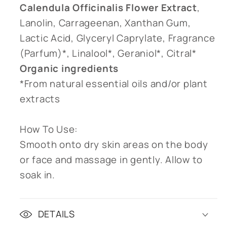
Calendula Officinalis Flower Extract
,
Lanolin, Carrageenan, Xanthan Gum,
Lactic Acid, Glyceryl Caprylate, Fragrance
(Parfum)*, Linalool*, Geraniol*, Citral*
Organic ingredients
*From natural essential oils and/or plant
extracts
How To Use:
Smooth onto dry skin areas on the body
or face and massage in gently. Allow to
soak in.
DETAILS