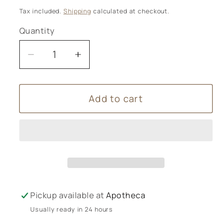
price
Tax included.
Shipping
calculated at checkout.
Quantity
Decrease
Increase
quantity
quantity
for
for
Add to cart
Wild
Wild
Planet
Planet
Aromatherapy
Aromatherapy
-
-
Deep
Deep
Slumber
Slumber
Candle
Candle
Jar
Jar
Pickup available at
Apotheca
Usually ready in 24 hours