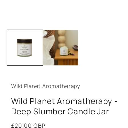
Open
media
1
in
modal
Wild Planet Aromatherapy
Wild Planet Aromatherapy -
Deep Slumber Candle Jar
Regular
£20.00 GBP