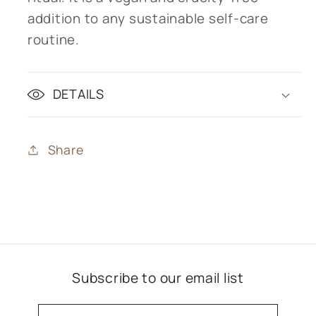
addition to any sustainable self-care
routine.
DETAILS
Share
Subscribe to our email list