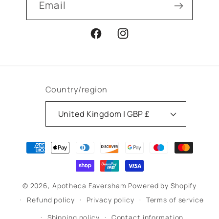
Email
Facebook
Instagram
Country/region
United Kingdom | GBP £
Payment
methods
© 2026,
Apotheca Faversham
Powered by Shopify
Refund policy
Privacy policy
Terms of service
Shipping policy
Contact information