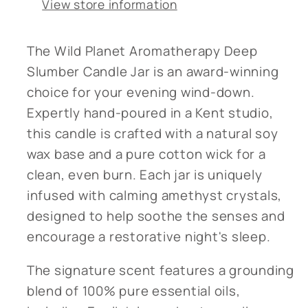
View store information
The Wild Planet Aromatherapy Deep
Slumber Candle Jar is an award-winning
choice for your evening wind-down.
Expertly hand-poured in a Kent studio,
this candle is crafted with a natural soy
wax base and a pure cotton wick for a
clean, even burn. Each jar is uniquely
infused with calming amethyst crystals,
designed to help soothe the senses and
encourage a restorative night's sleep.
The signature scent features a grounding
blend of 100% pure essential oils,