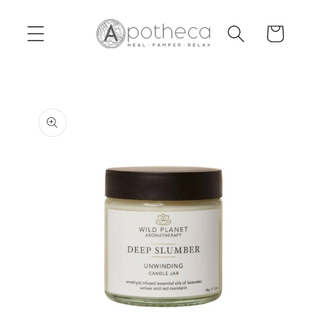
Skip to
content
Cart
Skip to
product
information