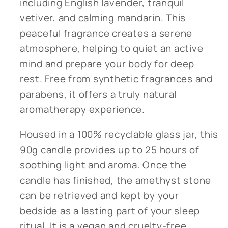
including English lavender, tranquil
vetiver, and calming mandarin. This
peaceful fragrance creates a serene
atmosphere, helping to quiet an active
mind and prepare your body for deep
rest. Free from synthetic fragrances and
parabens, it offers a truly natural
aromatherapy experience.
Housed in a 100% recyclable glass jar, this
90g candle provides up to 25 hours of
soothing light and aroma. Once the
candle has finished, the amethyst stone
can be retrieved and kept by your
bedside as a lasting part of your sleep
ritual. It is a vegan and cruelty-free