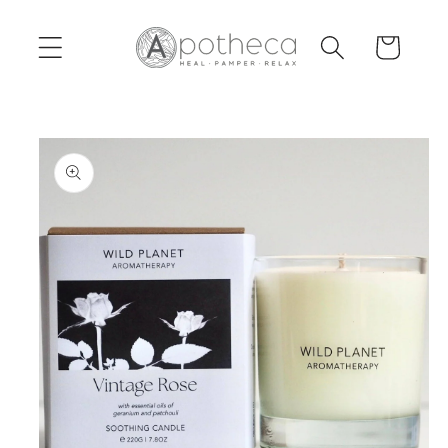
Skip to
content
Cart
Skip to
product
information