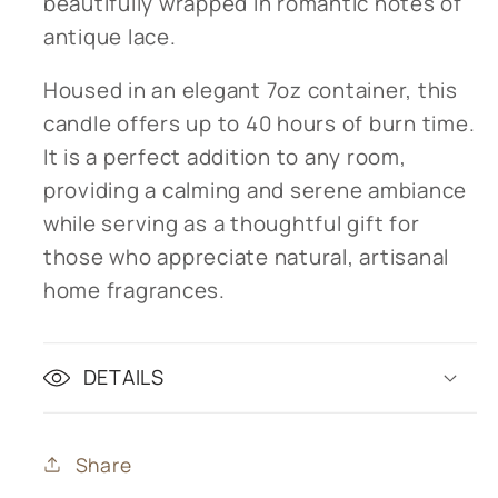
beautifully wrapped in romantic notes of
antique lace.
Housed in an elegant 7oz container, this
candle offers up to 40 hours of burn time.
It is a perfect addition to any room,
providing a calming and serene ambiance
while serving as a thoughtful gift for
those who appreciate natural, artisanal
home fragrances.
DETAILS
Share