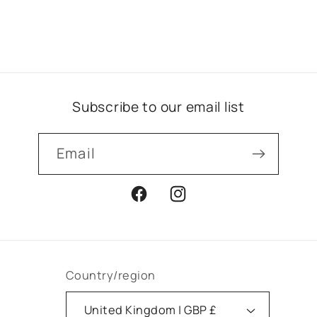
Subscribe to our email list
Email
Facebook
Instagram
Country/region
United Kingdom | GBP £