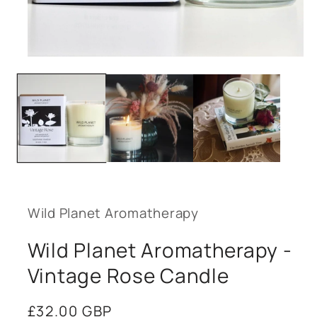
Open
media
1
in
modal
Wild Planet Aromatherapy
Wild Planet Aromatherapy -
Vintage Rose Candle
Regular
£32.00 GBP