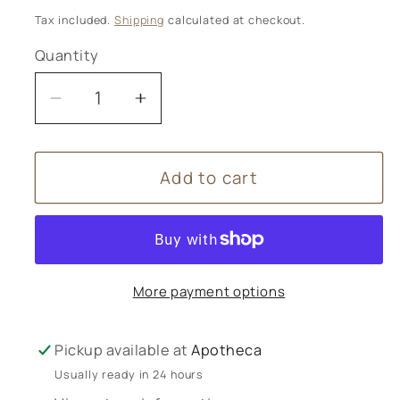
price
Tax included.
Shipping
calculated at checkout.
Quantity
Decrease
Increase
quantity
quantity
for
for
Add to cart
Wild
Wild
Planet
Planet
Aromatherapy
Aromatherapy
-
-
Vintage
Vintage
More payment options
Rose
Rose
Candle
Candle
Pickup available at
Apotheca
Usually ready in 24 hours