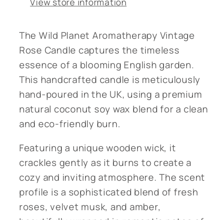
View store information
The Wild Planet Aromatherapy Vintage
Rose Candle captures the timeless
essence of a blooming English garden.
This handcrafted candle is meticulously
hand-poured in the UK, using a premium
natural coconut soy wax blend for a clean
and eco-friendly burn.
Featuring a unique wooden wick, it
crackles gently as it burns to create a
cozy and inviting atmosphere. The scent
profile is a sophisticated blend of fresh
roses, velvet musk, and amber,