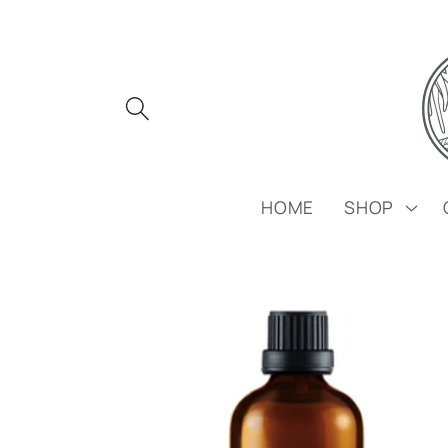
Skip to
content
HOME
SHOP
Skip to
product
information