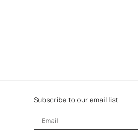
Subscribe to our email list
Email