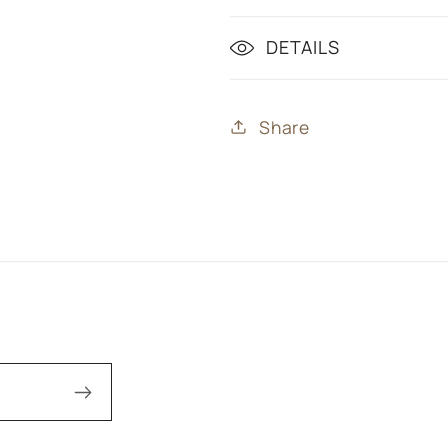
DETAILS
Share