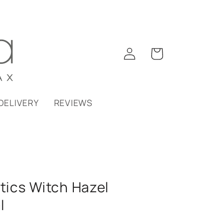
Log
Cart
in
DELIVERY
REVIEWS
ics Witch Hazel
l