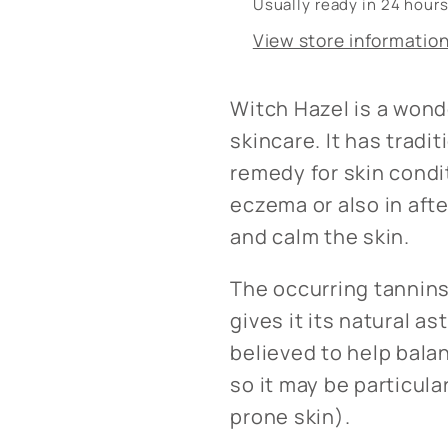
Usually ready in 24 hour
View store informatio
Witch Hazel is a wonde
skincare. It has tradi
remedy for skin condi
eczema or also in aft
and calm the skin.
The occurring tannins
gives it its natural as
believed to help balan
so it may be particula
prone skin).