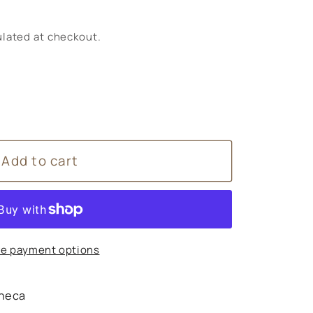
lated at checkout.
Add to cart
s
e payment options
heca