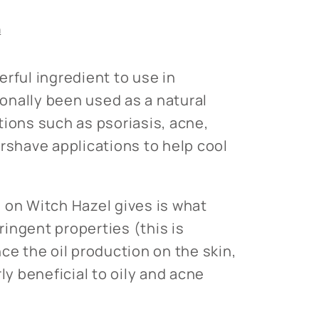
s
n
rful ingredient to use in
tionally been used as a natural
tions such as psoriasis, acne,
ershave applications to help cool
 on Witch Hazel gives is what
tringent properties (this is
ce the oil production on the skin,
rly beneficial to oily and acne