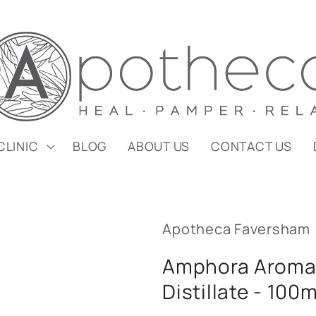
CLINIC
BLOG
ABOUT US
CONTACT US
Apotheca Faversham
Amphora Aromat
Distillate - 100m