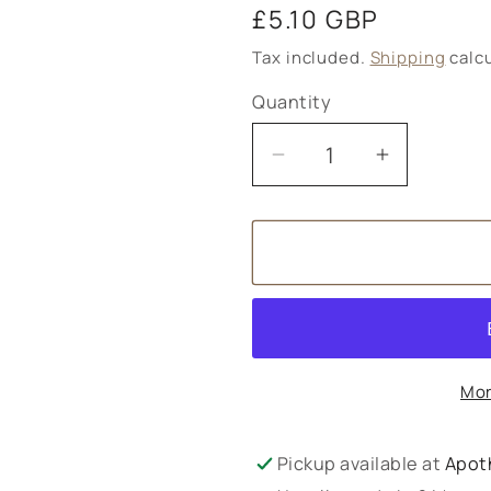
Regular
£5.10 GBP
price
Tax included.
Shipping
calcu
Quantity
Decrease
Increase
quantity
quantity
for
for
Amphora
Amphora
Aromatics
Aromatic
Witch
Witch
Hazel
Hazel
Distillate
Distillate
Mor
-
-
100ml
100ml
Pickup available at
Apot